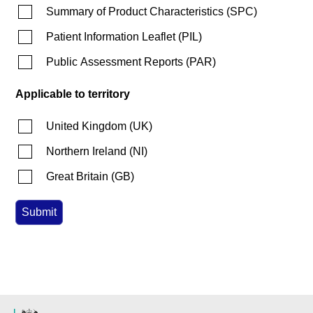
Summary of Product Characteristics
(
SPC
)
Patient Information Leaflet
(
PIL
)
Public Assessment Reports
(
PAR
)
Applicable to territory
United Kingdom
(
UK
)
Northern Ireland
(
NI
)
Great Britain
(
GB
)