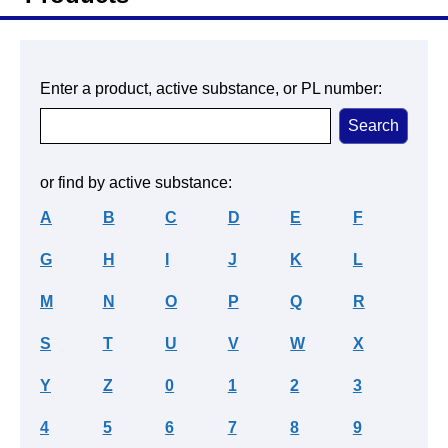
Enter a product, active substance, or PL number:
or find by active substance:
A
B
C
D
E
F
G
H
I
J
K
L
M
N
O
P
Q
R
S
T
U
V
W
X
Y
Z
0
1
2
3
4
5
6
7
8
9