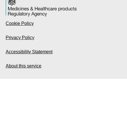
Cookie Policy
Privacy Policy
Accessibility Statement
About this service