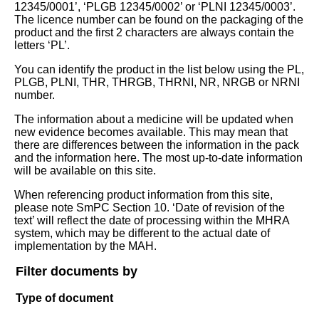
12345/0001’, ‘PLGB 12345/0002’ or ‘PLNI 12345/0003’.
The licence number can be found on the packaging of the
product and the first 2 characters are always contain the
letters ‘PL’.
You can identify the product in the list below using the PL,
PLGB, PLNI, THR, THRGB, THRNI, NR, NRGB or NRNI
number.
The information about a medicine will be updated when
new evidence becomes available. This may mean that
there are differences between the information in the pack
and the information here. The most up-to-date information
will be available on this site.
When referencing product information from this site,
please note SmPC Section 10. ‘Date of revision of the
text’ will reflect the date of processing within the MHRA
system, which may be different to the actual date of
implementation by the MAH.
Filter documents by
Type of document