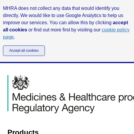
MHRA does not collect any data that would identify you
directly. We would like to use Google Analytics to help us
improve our services. You can allow this by clicking
accept
all cookies
or find out more first by visiting our
cookie policy
page
.
Accept all cookies
Products