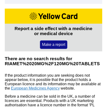
Report a side effect with a medicine
or medical device
Make a report
There are no search results for
RIAMET%2020MG%2F120MG%20TABLETS
If the product information you are seeking does not
appear below, it is possible that the product holds a
European licence and its information may be available at
the
European Medicines Agency
website.
Before a medicine can be sold in the UK, a number of
licences are essential. Products with a UK marketing
authorisation have a licence number in the format ‘PL