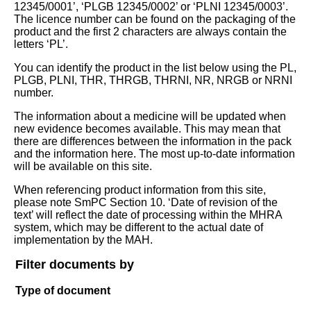
12345/0001’, ‘PLGB 12345/0002’ or ‘PLNI 12345/0003’.
The licence number can be found on the packaging of the
product and the first 2 characters are always contain the
letters ‘PL’.
You can identify the product in the list below using the PL,
PLGB, PLNI, THR, THRGB, THRNI, NR, NRGB or NRNI
number.
The information about a medicine will be updated when
new evidence becomes available. This may mean that
there are differences between the information in the pack
and the information here. The most up-to-date information
will be available on this site.
When referencing product information from this site,
please note SmPC Section 10. ‘Date of revision of the
text’ will reflect the date of processing within the MHRA
system, which may be different to the actual date of
implementation by the MAH.
Filter documents by
Type of document