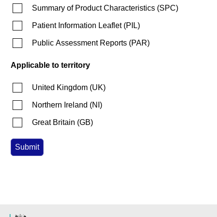
Summary of Product Characteristics
(
SPC
)
Patient Information Leaflet
(
PIL
)
Public Assessment Reports
(
PAR
)
Applicable to territory
United Kingdom
(
UK
)
Northern Ireland
(
NI
)
Great Britain
(
GB
)