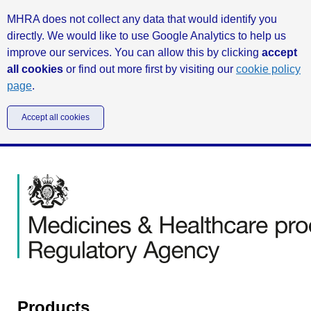
MHRA does not collect any data that would identify you
directly. We would like to use Google Analytics to help us
improve our services. You can allow this by clicking
accept
all cookies
or find out more first by visiting our
cookie policy
page
.
Accept all cookies
Products