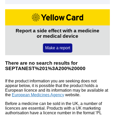
Report a side effect with a medicine
or medical device
Make a report
There are no search results for
SEPTANEST%201%3A200%20000
If the product information you are seeking does not
appear below, it is possible that the product holds a
European licence and its information may be available at
the
European Medicines Agency
website.
Before a medicine can be sold in the UK, a number of
licences are essential. Products with a UK marketing
authorisation have a licence number in the format ‘PL