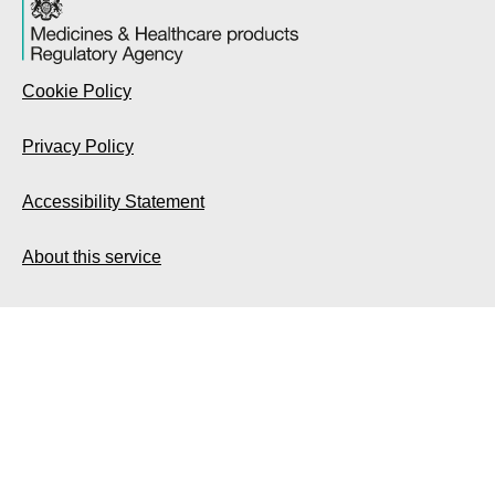
Cookie Policy
Privacy Policy
Accessibility Statement
About this service