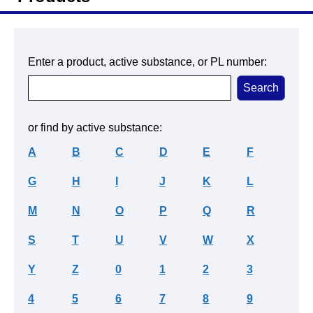
Enter a product, active substance, or PL number:
or find by active substance:
A
B
C
D
E
F
G
H
I
J
K
L
M
N
O
P
Q
R
S
T
U
V
W
X
Y
Z
0
1
2
3
4
5
6
7
8
9