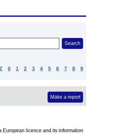
Z
0
1
2
3
4
5
6
7
8
9
e
Make a report
 a European licence and its information