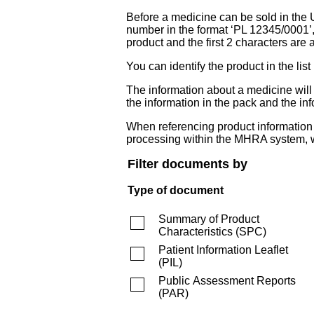
Before a medicine can be sold in the 
number in the format ‘PL 12345/0001’
product and the first 2 characters are a
You can identify the product in the
The information about a medicine wil
the information in the pack and the inf
When referencing product information fr
processing within the MHRA system, w
Filter documents by
Type of document
Summary of Product
Characteristics
(
SPC
)
Patient Information Leaflet
(
PIL
)
Public Assessment Reports
(
PAR
)