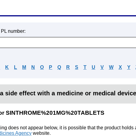
r PL number:
J
K
L
M
N
O
P
Q
R
S
T
U
V
W
X
Y
a side effect with a medicine or medical devic
lts for SINTHROME%201MG%20TABLETS
king does not appear below, it is possible that the product holds
icines Agency
website.