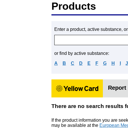
Products
Enter a product, active substance, o
or find by active substance:
A
B
C
D
E
F
G
H
I
Report 
There are no search resu
If the product information you are see
may be available at the
European Med