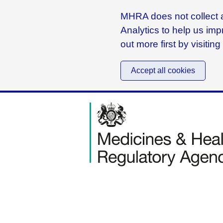
MHRA does not collect a
Analytics to help us imp
out more first by visitin
Accept all cookies