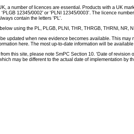
UK, a number of licences are essential. Products with a UK mark
, ‘PLGB 12345/0002’ or ‘PLNI 12345/0003’. The licence number 
lways contain the letters ‘PL’.
 list below using the PL, PLGB, PLNI, THR, THRGB, THRNI, NR,
l be updated when new evidence becomes available. This may m
ormation here. The most up-to-date information will be available 
om this site, please note SmPC Section 10. ‘Date of revision of th
hich may be different to the actual date of implementation by 