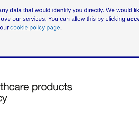
ny data that would identify you directly. We would l
rove our services. You can allow this by clicking
acce
g our
cookie policy page
.