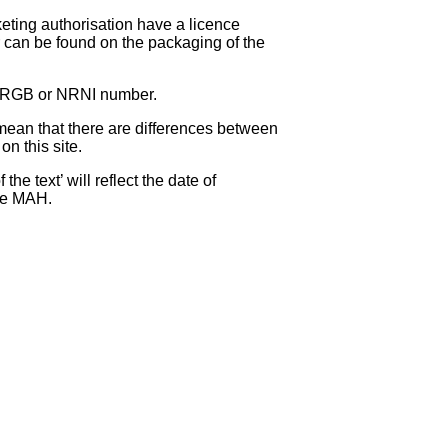
eting authorisation have a licence
can be found on the packaging of the
 NRGB or NRNI number.
ean that there are differences between
on this site.
e text’ will reflect the date of
the MAH.