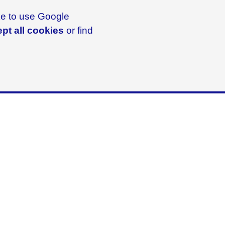
ike to use Google
pt all cookies
or find