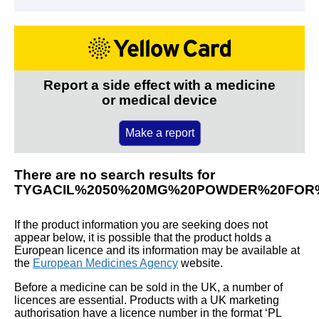
Report a side effect with a medicine
or medical device
Make a report
There are no search results for
TYGACIL%2050%20MG%20POWDER%20FOR%
If the product information you are seeking does not
appear below, it is possible that the product holds a
European licence and its information may be available at
the
European Medicines Agency
website.
Before a medicine can be sold in the UK, a number of
licences are essential. Products with a UK marketing
authorisation have a licence number in the format ‘PL