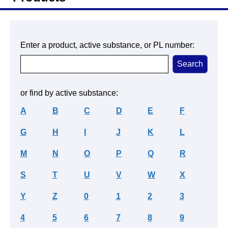
Enter a product, active substance, or PL number:
or find by active substance:
A
B
C
D
E
F
G
H
I
J
K
L
M
N
O
P
Q
R
S
T
U
V
W
X
Y
Z
0
1
2
3
4
5
6
7
8
9