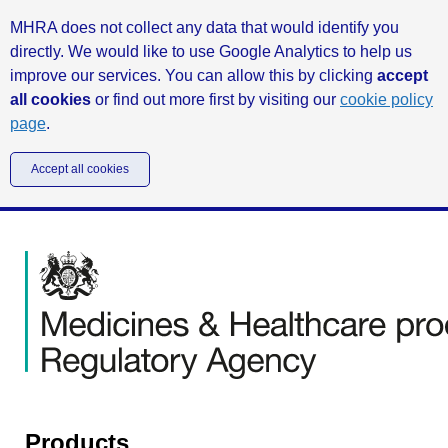
MHRA does not collect any data that would identify you
directly. We would like to use Google Analytics to help us
improve our services. You can allow this by clicking
accept
all cookies
or find out more first by visiting our
cookie policy
page
.
Accept all cookies
Products