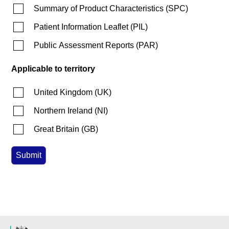
Summary of Product Characteristics
(
SPC
)
Patient Information Leaflet
(
PIL
)
Public Assessment Reports
(
PAR
)
Applicable to territory
United Kingdom
(
UK
)
Northern Ireland
(
NI
)
Great Britain
(
GB
)