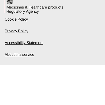
Cookie Policy
Privacy Policy
Accessibility Statement
About this service