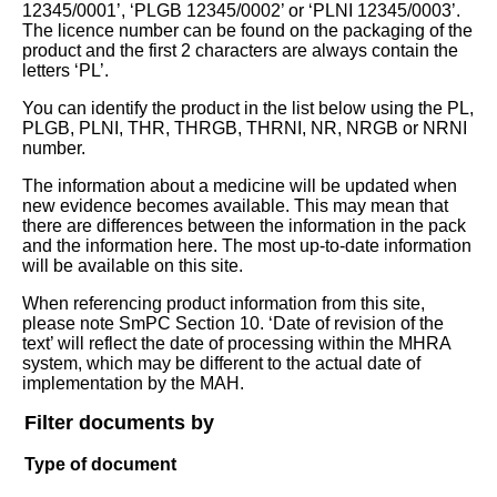
12345/0001’, ‘PLGB 12345/0002’ or ‘PLNI 12345/0003’.
The licence number can be found on the packaging of the
product and the first 2 characters are always contain the
letters ‘PL’.
You can identify the product in the list below using the PL,
PLGB, PLNI, THR, THRGB, THRNI, NR, NRGB or NRNI
number.
The information about a medicine will be updated when
new evidence becomes available. This may mean that
there are differences between the information in the pack
and the information here. The most up-to-date information
will be available on this site.
When referencing product information from this site,
please note SmPC Section 10. ‘Date of revision of the
text’ will reflect the date of processing within the MHRA
system, which may be different to the actual date of
implementation by the MAH.
Filter documents by
Type of document