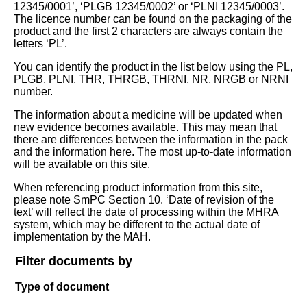
12345/0001’, ‘PLGB 12345/0002’ or ‘PLNI 12345/0003’.
The licence number can be found on the packaging of the
product and the first 2 characters are always contain the
letters ‘PL’.
You can identify the product in the list below using the PL,
PLGB, PLNI, THR, THRGB, THRNI, NR, NRGB or NRNI
number.
The information about a medicine will be updated when
new evidence becomes available. This may mean that
there are differences between the information in the pack
and the information here. The most up-to-date information
will be available on this site.
When referencing product information from this site,
please note SmPC Section 10. ‘Date of revision of the
text’ will reflect the date of processing within the MHRA
system, which may be different to the actual date of
implementation by the MAH.
Filter documents by
Type of document