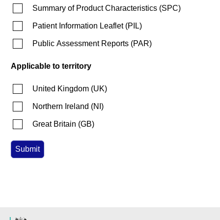
Summary of Product Characteristics
(
SPC
)
Patient Information Leaflet
(
PIL
)
Public Assessment Reports
(
PAR
)
Applicable to territory
United Kingdom
(
UK
)
Northern Ireland
(
NI
)
Great Britain
(
GB
)