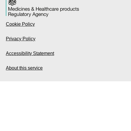
Cookie Policy
Privacy Policy
Accessibility Statement
About this service