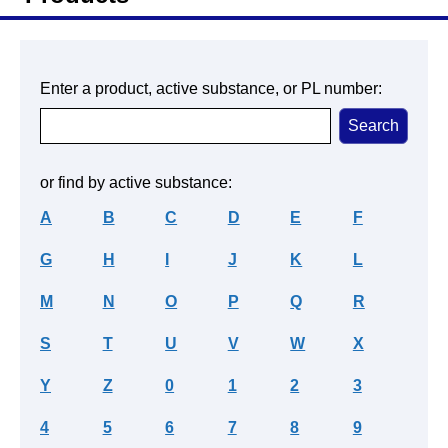
Enter a product, active substance, or PL number:
or find by active substance:
A
B
C
D
E
F
G
H
I
J
K
L
M
N
O
P
Q
R
S
T
U
V
W
X
Y
Z
0
1
2
3
4
5
6
7
8
9