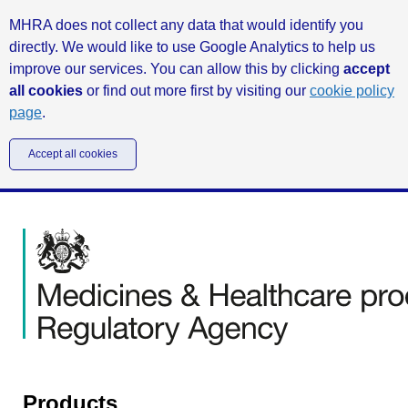
MHRA does not collect any data that would identify you
directly. We would like to use Google Analytics to help us
improve our services. You can allow this by clicking
accept
all cookies
or find out more first by visiting our
cookie policy
page
.
Accept all cookies
Products