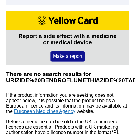
Report a side effect with a medicine
or medical device
Make a report
There are no search results for
URIZIDE%20BENDROFLUMETHIAZIDE%20TA
If the product information you are seeking does not
appear below, it is possible that the product holds a
European licence and its information may be available at
the
European Medicines Agency
website.
Before a medicine can be sold in the UK, a number of
licences are essential. Products with a UK marketing
authorisation have a licence number in the format ‘PL