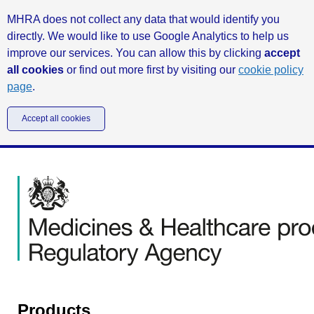
MHRA does not collect any data that would identify you
directly. We would like to use Google Analytics to help us
improve our services. You can allow this by clicking
accept
all cookies
or find out more first by visiting our
cookie policy
page
.
Accept all cookies
Products