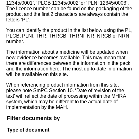
12345/0001’, ‘PLGB 12345/0002’ or ‘PLNI 12345/0003’.
The licence number can be found on the packaging of the
product and the first 2 characters are always contain the
letters ‘PL’.
You can identify the product in the list below using the PL,
PLGB, PLNI, THR, THRGB, THRNI, NR, NRGB or NRNI
number.
The information about a medicine will be updated when
new evidence becomes available. This may mean that
there are differences between the information in the pack
and the information here. The most up-to-date information
will be available on this site.
When referencing product information from this site,
please note SmPC Section 10. ‘Date of revision of the
text’ will reflect the date of processing within the MHRA
system, which may be different to the actual date of
implementation by the MAH.
Filter documents by
Type of document