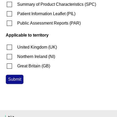
Summary of Product Characteristics
(
SPC
)
Patient Information Leaflet
(
PIL
)
Public Assessment Reports
(
PAR
)
Applicable to territory
United Kingdom
(
UK
)
Northern Ireland
(
NI
)
Great Britain
(
GB
)