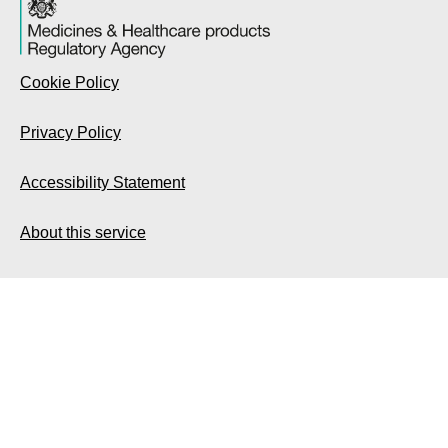
Cookie Policy
Privacy Policy
Accessibility Statement
About this service