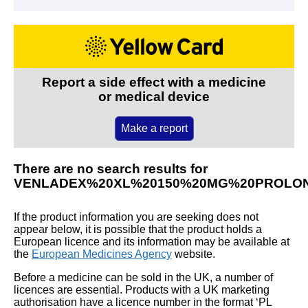
Report a side effect with a medicine
or medical device
Make a report
There are no search results for
VENLADEX%20XL%20150%20MG%20PROLO
If the product information you are seeking does not
appear below, it is possible that the product holds a
European licence and its information may be available at
the
European Medicines Agency
website.
Before a medicine can be sold in the UK, a number of
licences are essential. Products with a UK marketing
authorisation have a licence number in the format ‘PL