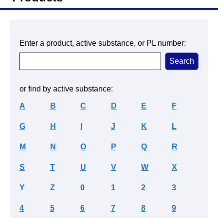
Enter a product, active substance, or PL number:
or find by active substance:
A
B
C
D
E
F
G
H
I
J
K
L
M
N
O
P
Q
R
S
T
U
V
W
X
Y
Z
0
1
2
3
4
5
6
7
8
9