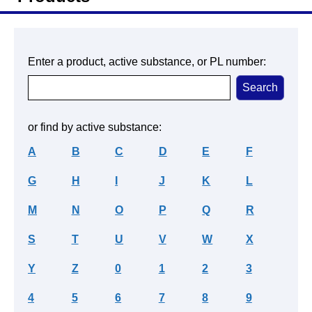
Enter a product, active substance, or PL number:
or find by active substance:
A
B
C
D
E
F
G
H
I
J
K
L
M
N
O
P
Q
R
S
T
U
V
W
X
Y
Z
0
1
2
3
4
5
6
7
8
9