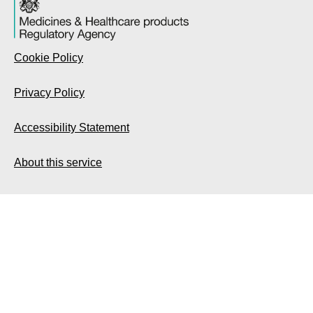
Cookie Policy
Privacy Policy
Accessibility Statement
About this service