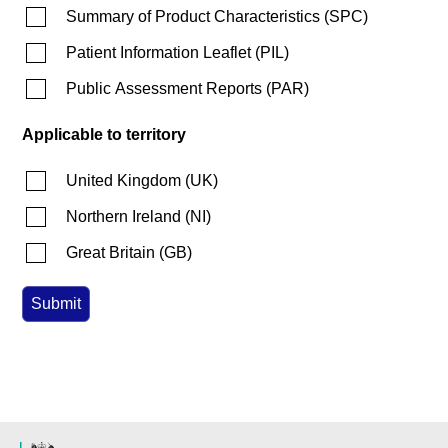
Summary of Product Characteristics
(
SPC
)
Patient Information Leaflet
(
PIL
)
Public Assessment Reports
(
PAR
)
Applicable to territory
United Kingdom
(
UK
)
Northern Ireland
(
NI
)
Great Britain
(
GB
)