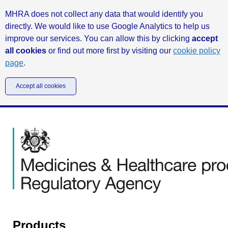
MHRA does not collect any data that would identify you
directly. We would like to use Google Analytics to help us
improve our services. You can allow this by clicking
accept
all cookies
or find out more first by visiting our
cookie policy
page
.
Accept all cookies
Products