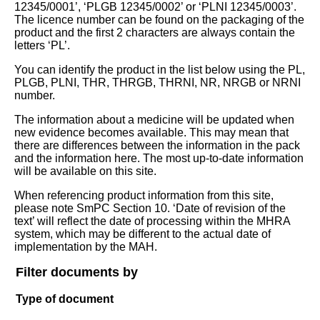
12345/0001’, ‘PLGB 12345/0002’ or ‘PLNI 12345/0003’.
The licence number can be found on the packaging of the
product and the first 2 characters are always contain the
letters ‘PL’.
You can identify the product in the list below using the PL,
PLGB, PLNI, THR, THRGB, THRNI, NR, NRGB or NRNI
number.
The information about a medicine will be updated when
new evidence becomes available. This may mean that
there are differences between the information in the pack
and the information here. The most up-to-date information
will be available on this site.
When referencing product information from this site,
please note SmPC Section 10. ‘Date of revision of the
text’ will reflect the date of processing within the MHRA
system, which may be different to the actual date of
implementation by the MAH.
Filter documents by
Type of document