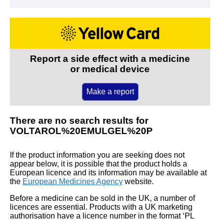
Report a side effect with a medicine
or medical device
Make a report
There are no search results for
VOLTAROL%20EMULGEL%20P
If the product information you are seeking does not
appear below, it is possible that the product holds a
European licence and its information may be available at
the
European Medicines Agency
website.
Before a medicine can be sold in the UK, a number of
licences are essential. Products with a UK marketing
authorisation have a licence number in the format ‘PL