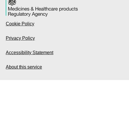
Cookie Policy
Privacy Policy
Accessibility Statement
About this service