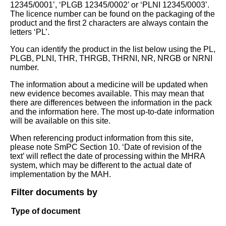
12345/0001’, ‘PLGB 12345/0002’ or ‘PLNI 12345/0003’.
The licence number can be found on the packaging of the
product and the first 2 characters are always contain the
letters ‘PL’.
You can identify the product in the list below using the PL,
PLGB, PLNI, THR, THRGB, THRNI, NR, NRGB or NRNI
number.
The information about a medicine will be updated when
new evidence becomes available. This may mean that
there are differences between the information in the pack
and the information here. The most up-to-date information
will be available on this site.
When referencing product information from this site,
please note SmPC Section 10. ‘Date of revision of the
text’ will reflect the date of processing within the MHRA
system, which may be different to the actual date of
implementation by the MAH.
Filter documents by
Type of document