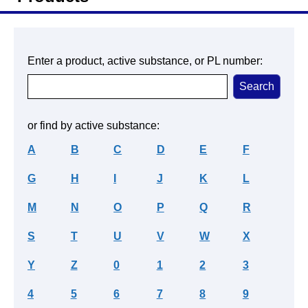
Enter a product, active substance, or PL number:
or find by active substance:
A
B
C
D
E
F
G
H
I
J
K
L
M
N
O
P
Q
R
S
T
U
V
W
X
Y
Z
0
1
2
3
4
5
6
7
8
9