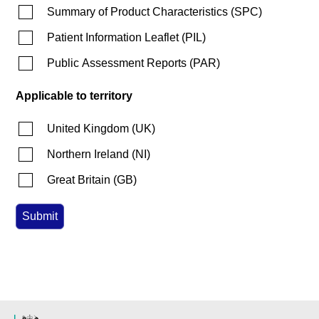
Summary of Product Characteristics
(
SPC
)
Patient Information Leaflet
(
PIL
)
Public Assessment Reports
(
PAR
)
Applicable to territory
United Kingdom
(
UK
)
Northern Ireland
(
NI
)
Great Britain
(
GB
)