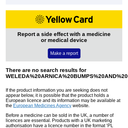
Report a side effect with a medicine
or medical device
Make a report
There are no search results for
WELEDA%20ARNICA%20BUMPS%20AND%20
If the product information you are seeking does not
appear below, it is possible that the product holds a
European licence and its information may be available at
the
European Medicines Agency
website.
Before a medicine can be sold in the UK, a number of
licences are essential. Products with a UK marketing
authorisation have a licence number in the format ‘PL