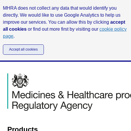
MHRA does not collect any data that would identify you
directly. We would like to use Google Analytics to help us
improve our services. You can allow this by clicking
accept
all cookies
or find out more first by visiting our
cookie policy
page
.
Accept all cookies
Products