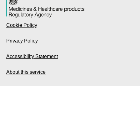
Cookie Policy
Privacy Policy
Accessibility Statement
About this service