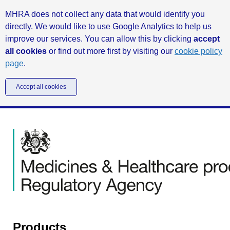
MHRA does not collect any data that would identify you
directly. We would like to use Google Analytics to help us
improve our services. You can allow this by clicking
accept
all cookies
or find out more first by visiting our
cookie policy
page
.
Accept all cookies
Products