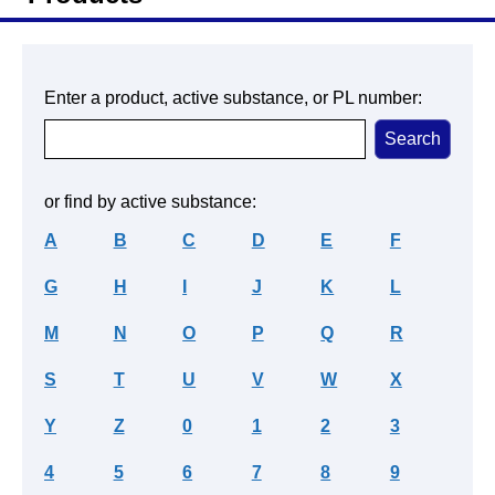
Enter a product, active substance, or PL number:
or find by active substance:
A
B
C
D
E
F
G
H
I
J
K
L
M
N
O
P
Q
R
S
T
U
V
W
X
Y
Z
0
1
2
3
4
5
6
7
8
9