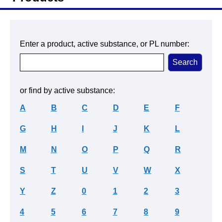
Enter a product, active substance, or PL number:
or find by active substance:
A
B
C
D
E
F
G
H
I
J
K
L
M
N
O
P
Q
R
S
T
U
V
W
X
Y
Z
0
1
2
3
4
5
6
7
8
9