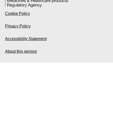
Cookie Policy
Privacy Policy
Accessibility Statement
About this service