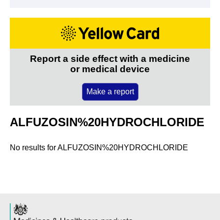
Report a side effect with a medicine
or medical device
Make a report
ALFUZOSIN%20HYDROCHLORIDE
No results for
ALFUZOSIN%20HYDROCHLORIDE