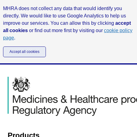
MHRA does not collect any data that would identify you
directly. We would like to use Google Analytics to help us
improve our services. You can allow this by clicking
accept
all cookies
or find out more first by visiting our
cookie policy
page
.
Accept all cookies
Products