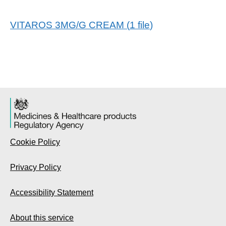
VITAROS 3MG/G CREAM
(
1
file
)
Cookie Policy
Privacy Policy
Accessibility Statement
About this service