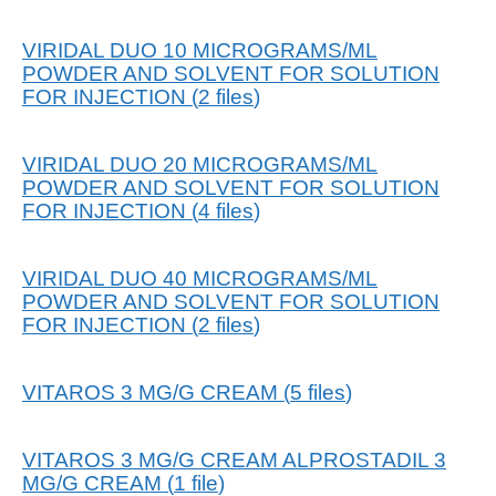
VIRIDAL DUO 10 MICROGRAMS/ML
POWDER AND SOLVENT FOR SOLUTION
FOR INJECTION
(
2
files
)
VIRIDAL DUO 20 MICROGRAMS/ML
POWDER AND SOLVENT FOR SOLUTION
FOR INJECTION
(
4
files
)
VIRIDAL DUO 40 MICROGRAMS/ML
POWDER AND SOLVENT FOR SOLUTION
FOR INJECTION
(
2
files
)
VITAROS 3 MG/G CREAM
(
5
files
)
VITAROS 3 MG/G CREAM ALPROSTADIL 3
MG/G CREAM
(
1
file
)