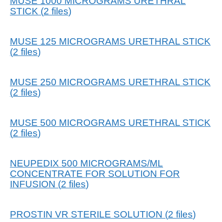
MUSE 1000 MICROGRAMS URETHRAL
STICK
(
2
files
)
MUSE 125 MICROGRAMS URETHRAL STICK
(
2
files
)
MUSE 250 MICROGRAMS URETHRAL STICK
(
2
files
)
MUSE 500 MICROGRAMS URETHRAL STICK
(
2
files
)
NEUPEDIX 500 MICROGRAMS/ML
CONCENTRATE FOR SOLUTION FOR
INFUSION
(
2
files
)
PROSTIN VR STERILE SOLUTION
(
2
files
)