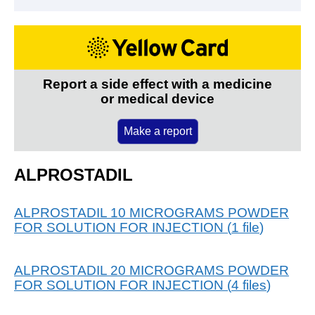
Report a side effect with a medicine
or medical device
Make a report
ALPROSTADIL
ALPROSTADIL 10 MICROGRAMS POWDER
FOR SOLUTION FOR INJECTION
(
1
file
)
ALPROSTADIL 20 MICROGRAMS POWDER
FOR SOLUTION FOR INJECTION
(
4
files
)