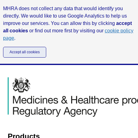
MHRA does not collect any data that would identify you
directly. We would like to use Google Analytics to help us
improve our services. You can allow this by clicking
accept
all cookies
or find out more first by visiting our
cookie policy
page
.
Accept all cookies
Products