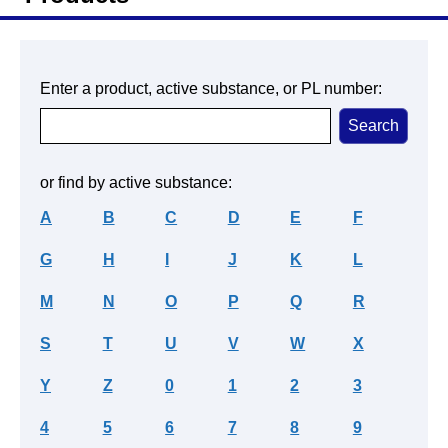
Enter a product, active substance, or PL number:
or find by active substance:
A
B
C
D
E
F
G
H
I
J
K
L
M
N
O
P
Q
R
S
T
U
V
W
X
Y
Z
0
1
2
3
4
5
6
7
8
9