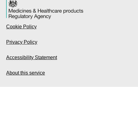
Cookie Policy
Privacy Policy
Accessibility Statement
About this service