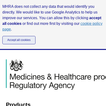
MHRA does not collect any data that would identify you
directly. We would like to use Google Analytics to help us
improve our services. You can allow this by clicking
accept
all cookies
or find out more first by visiting our
cookie policy
page
.
Accept all cookies
Products