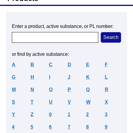
Enter a product, active substance, or PL number:
or find by active substance:
A
B
C
D
E
F
G
H
I
J
K
L
M
N
O
P
Q
R
S
T
U
V
W
X
Y
Z
0
1
2
3
4
5
6
7
8
9