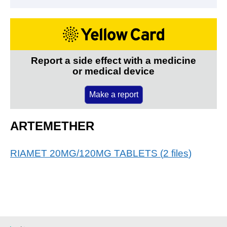
Report a side effect with a medicine
or medical device
Make a report
ARTEMETHER
RIAMET 20MG/120MG TABLETS
(
2
files
)