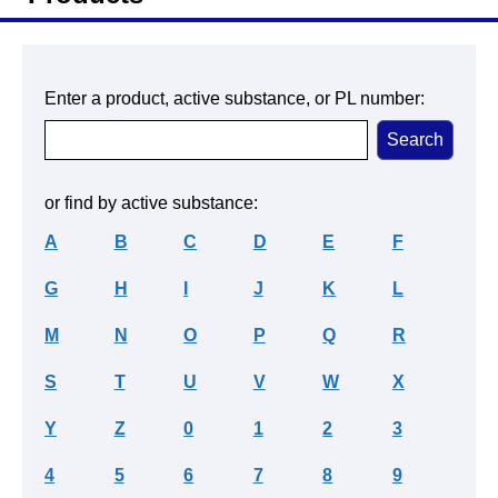
Enter a product, active substance, or PL number:
or find by active substance:
A
B
C
D
E
F
G
H
I
J
K
L
M
N
O
P
Q
R
S
T
U
V
W
X
Y
Z
0
1
2
3
4
5
6
7
8
9