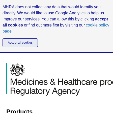
MHRA does not collect any data that would identify you
directly. We would like to use Google Analytics to help us
improve our services. You can allow this by clicking
accept
all cookies
or find out more first by visiting our
cookie policy
page
.
Accept all cookies
Products