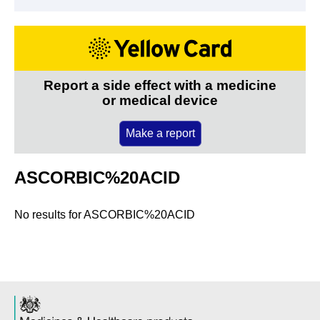
Report a side effect with a medicine
or medical device
Make a report
ASCORBIC%20ACID
No results for
ASCORBIC%20ACID