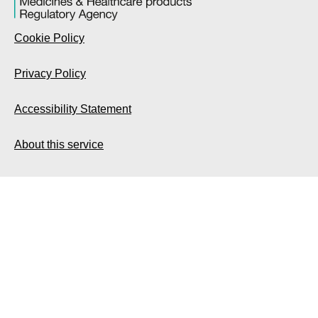
Cookie Policy
Privacy Policy
Accessibility Statement
About this service