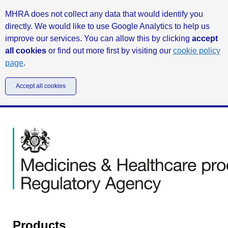
MHRA does not collect any data that would identify you
directly. We would like to use Google Analytics to help us
improve our services. You can allow this by clicking
accept
all cookies
or find out more first by visiting our
cookie policy
page
.
Accept all cookies
Products