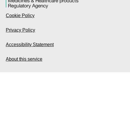
Cookie Policy
Privacy Policy
Accessibility Statement
About this service