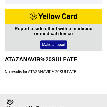
Report a side effect with a medicine
or medical device
Make a report
ATAZANAVIR%20SULFATE
No results for
ATAZANAVIR%20SULFATE