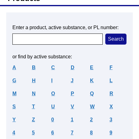
Enter a product, active substance, or PL number:
or find by active substance:
A
B
C
D
E
F
G
H
I
J
K
L
M
N
O
P
Q
R
S
T
U
V
W
X
Y
Z
0
1
2
3
4
5
6
7
8
9