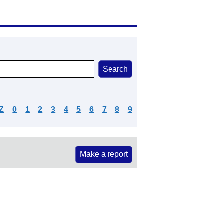
Z
0
1
2
3
4
5
6
7
8
9
e
Make a report