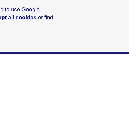
ike to use Google
pt all cookies
or find