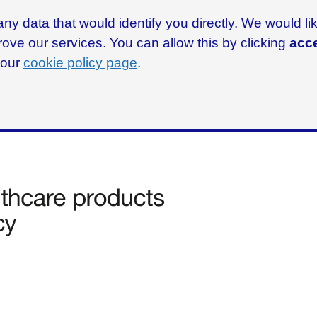
ny data that would identify you directly. We would l
rove our services. You can allow this by clicking
acce
g our
cookie policy page
.