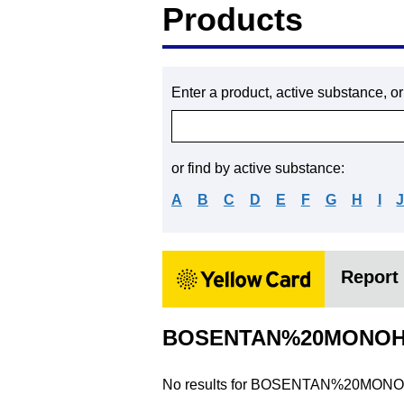
Products
Enter a product, active substance, o
or find by active substance:
A
B
C
D
E
F
G
H
I
Report 
BOSENTAN%20MONOH
No results for
BOSENTAN%20MONO