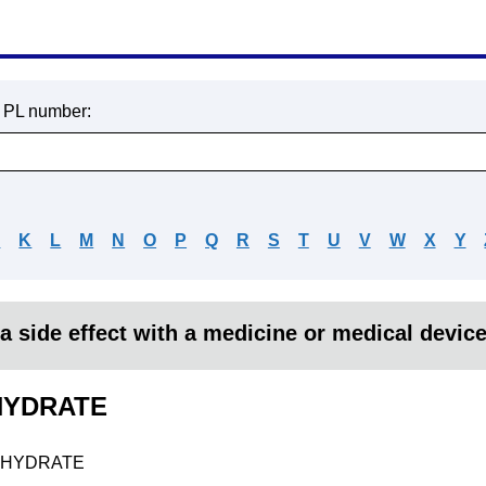
r PL number:
J
K
L
M
N
O
P
Q
R
S
T
U
V
W
X
Y
a side effect with a medicine or medical devic
YDRATE
HYDRATE