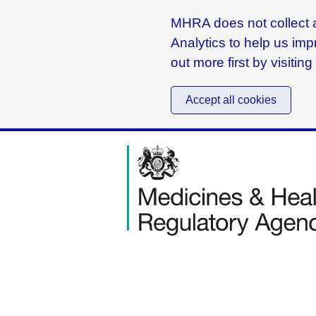
MHRA does not collect a
Analytics to help us imp
out more first by visitin
Accept all cookies