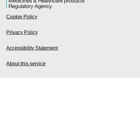
Cookie Policy
Privacy Policy
Accessibility Statement
About this service