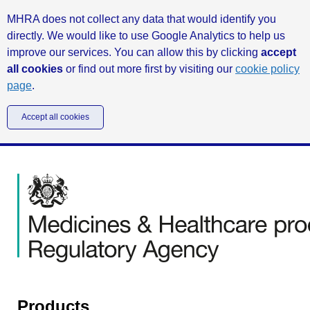
MHRA does not collect any data that would identify you
directly. We would like to use Google Analytics to help us
improve our services. You can allow this by clicking
accept
all cookies
or find out more first by visiting our
cookie policy
page
.
Accept all cookies
Products