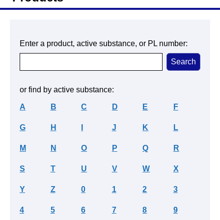
Enter a product, active substance, or PL number:
or find by active substance:
A
B
C
D
E
F
G
H
I
J
K
L
M
N
O
P
Q
R
S
T
U
V
W
X
Y
Z
0
1
2
3
4
5
6
7
8
9