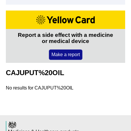
Report a side effect with a medicine
or medical device
Make a report
CAJUPUT%20OIL
No results for
CAJUPUT%20OIL