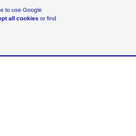
ike to use Google
pt all cookies
or find