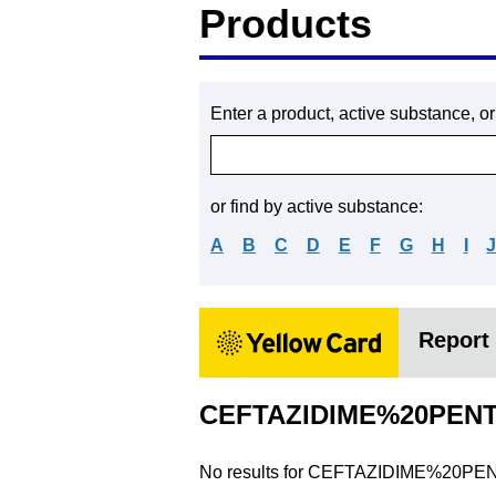
Products
Enter a product, active substance, o
or find by active substance:
A
B
C
D
E
F
G
H
I
Report 
CEFTAZIDIME%20PEN
No results for
CEFTAZIDIME%20PE