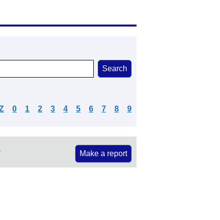
Z
0
1
2
3
4
5
6
7
8
9
e
Make a report