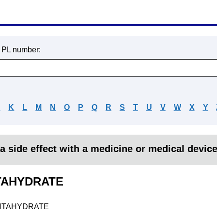
r PL number:
J
K
L
M
N
O
P
Q
R
S
T
U
V
W
X
Y
a side effect with a medicine or medical devic
TAHYDRATE
NTAHYDRATE