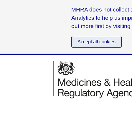
MHRA does not collect a
Analytics to help us imp
out more first by visitin
Accept all cookies