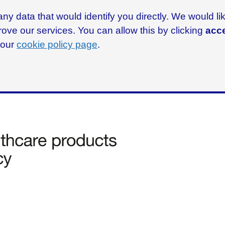
ny data that would identify you directly. We would l
rove our services. You can allow this by clicking
acce
g our
cookie policy page
.