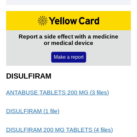
Report a side effect with a medicine
or medical device
Make a report
DISULFIRAM
ANTABUSE TABLETS 200 MG
(
3
files
)
DISULFIRAM
(
1
file
)
DISULFIRAM 200 MG TABLETS
(
4
files
)