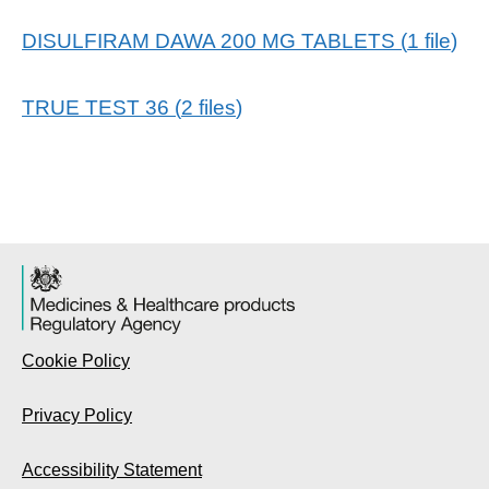
DISULFIRAM DAWA 200 MG TABLETS
(
1
file
)
TRUE TEST 36
(
2
files
)
Cookie Policy
Privacy Policy
Accessibility Statement