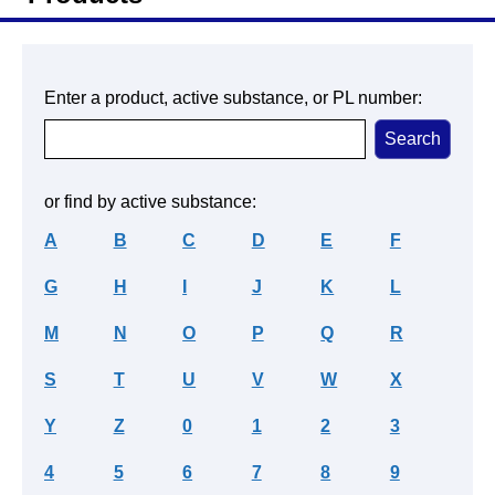
Enter a product, active substance, or PL number:
or find by active substance:
A
B
C
D
E
F
G
H
I
J
K
L
M
N
O
P
Q
R
S
T
U
V
W
X
Y
Z
0
1
2
3
4
5
6
7
8
9