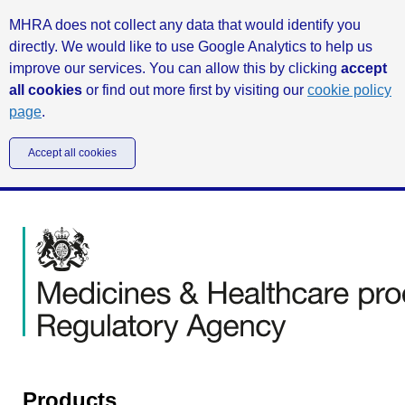
MHRA does not collect any data that would identify you
directly. We would like to use Google Analytics to help us
improve our services. You can allow this by clicking
accept
all cookies
or find out more first by visiting our
cookie policy
page
.
Accept all cookies
Products