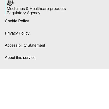
Cookie Policy
Privacy Policy
Accessibility Statement
About this service