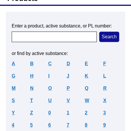
Enter a product, active substance, or PL number:
or find by active substance:
A
B
C
D
E
F
G
H
I
J
K
L
M
N
O
P
Q
R
S
T
U
V
W
X
Y
Z
0
1
2
3
4
5
6
7
8
9