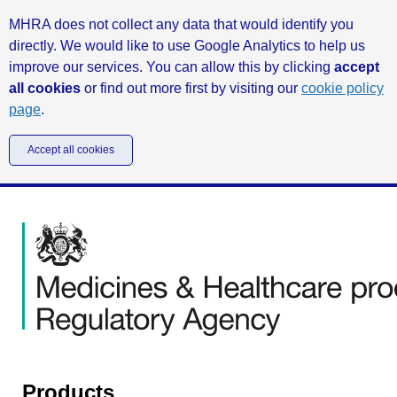
MHRA does not collect any data that would identify you
directly. We would like to use Google Analytics to help us
improve our services. You can allow this by clicking
accept
all cookies
or find out more first by visiting our
cookie policy
page
.
Accept all cookies
Products