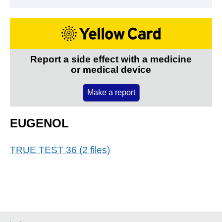
Report a side effect with a medicine
or medical device
Make a report
EUGENOL
TRUE TEST 36
(
2
files
)