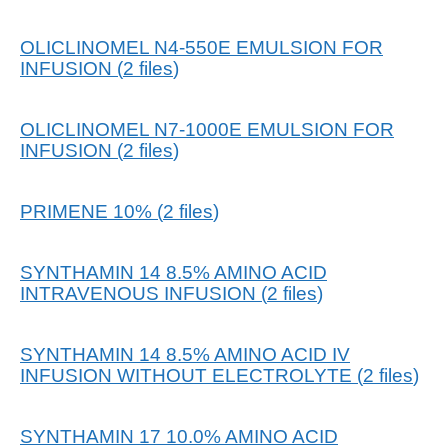
OLICLINOMEL N4-550E EMULSION FOR
INFUSION
(
2
files
)
OLICLINOMEL N7-1000E EMULSION FOR
INFUSION
(
2
files
)
PRIMENE 10%
(
2
files
)
SYNTHAMIN 14 8.5% AMINO ACID
INTRAVENOUS INFUSION
(
2
files
)
SYNTHAMIN 14 8.5% AMINO ACID IV
INFUSION WITHOUT ELECTROLYTE
(
2
files
)
SYNTHAMIN 17 10.0% AMINO ACID