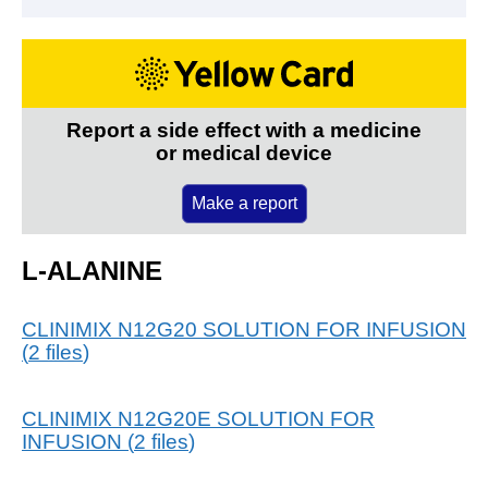
Report a side effect with a medicine
or medical device
Make a report
L-ALANINE
CLINIMIX N12G20 SOLUTION FOR INFUSION
(
2
files
)
CLINIMIX N12G20E SOLUTION FOR
INFUSION
(
2
files
)