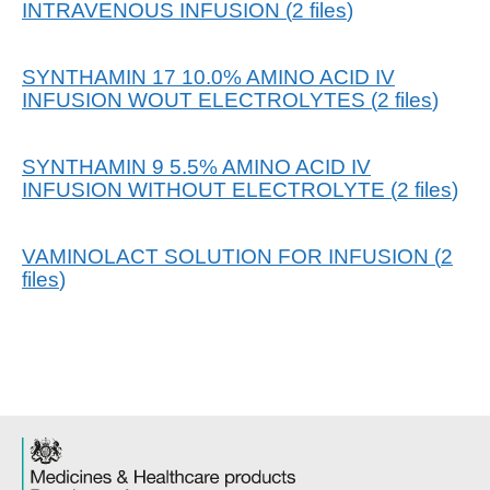
INTRAVENOUS INFUSION
(
2
files
)
SYNTHAMIN 17 10.0% AMINO ACID IV
INFUSION WOUT ELECTROLYTES
(
2
files
)
SYNTHAMIN 9 5.5% AMINO ACID IV
INFUSION WITHOUT ELECTROLYTE
(
2
files
)
VAMINOLACT SOLUTION FOR INFUSION
(
2
files
)