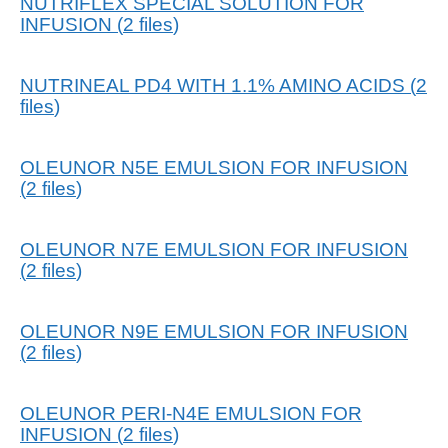
NUTRIFLEX SPECIAL SOLUTION FOR
INFUSION
(
2
files
)
NUTRINEAL PD4 WITH 1.1% AMINO ACIDS
(
2
files
)
OLEUNOR N5E EMULSION FOR INFUSION
(
2
files
)
OLEUNOR N7E EMULSION FOR INFUSION
(
2
files
)
OLEUNOR N9E EMULSION FOR INFUSION
(
2
files
)
OLEUNOR PERI-N4E EMULSION FOR
INFUSION
(
2
files
)