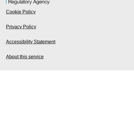
Cookie Policy
Privacy Policy
Accessibility Statement
About this service