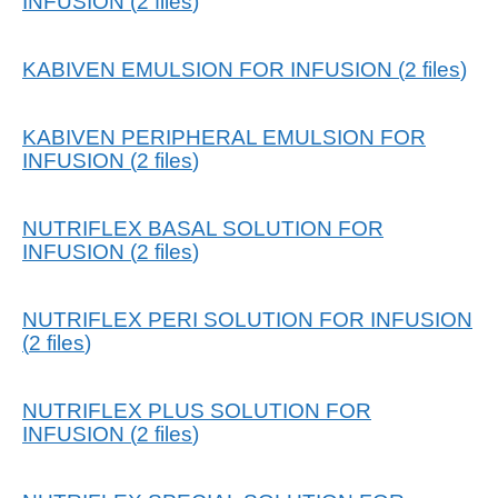
INFUSION
(
2
files
)
KABIVEN EMULSION FOR INFUSION
(
2
files
)
KABIVEN PERIPHERAL EMULSION FOR
INFUSION
(
2
files
)
NUTRIFLEX BASAL SOLUTION FOR
INFUSION
(
2
files
)
NUTRIFLEX PERI SOLUTION FOR INFUSION
(
2
files
)
NUTRIFLEX PLUS SOLUTION FOR
INFUSION
(
2
files
)