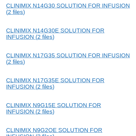
CLINIMIX N14G30 SOLUTION FOR INFUSION
(
2
files
)
CLINIMIX N14G30E SOLUTION FOR
INFUSION
(
2
files
)
CLINIMIX N17G35 SOLUTION FOR INFUSION
(
2
files
)
CLINIMIX N17G35E SOLUTION FOR
INFUSION
(
2
files
)
CLINIMIX N9G15E SOLUTION FOR
INFUSION
(
2
files
)
CLINIMIX N9G2OE SOLUTION FOR