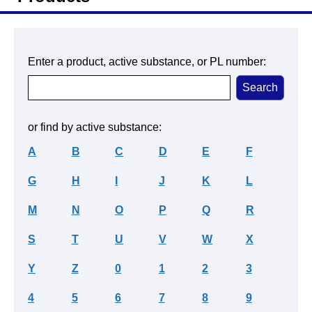
Enter a product, active substance, or PL number:
or find by active substance:
A
B
C
D
E
F
G
H
I
J
K
L
M
N
O
P
Q
R
S
T
U
V
W
X
Y
Z
0
1
2
3
4
5
6
7
8
9