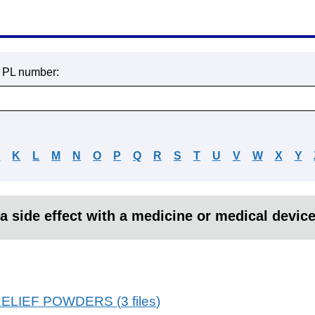
r PL number:
J
K
L
M
N
O
P
Q
R
S
T
U
V
W
X
Y
a side effect with a medicine or medical devic
RELIEF POWDERS
(
3
files
)