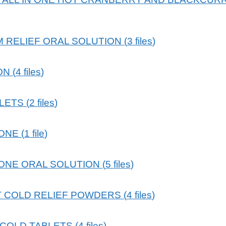
 RELIEF ORAL SOLUTION
(
3
files
)
ON
(
4
files
)
BLETS
(
2
files
)
 ONE
(
1
file
)
 ONE ORAL SOLUTION
(
5
files
)
 COLD RELIEF POWDERS
(
4
files
)
 COLD TABLETS
(
4
files
)