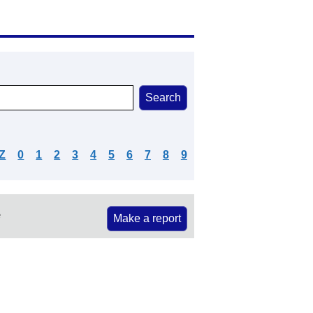
Z
0
1
2
3
4
5
6
7
8
9
e
Make a report