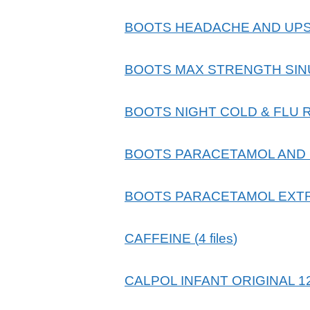
BOOTS HEADACHE AND UPS
BOOTS MAX STRENGTH SINU
BOOTS NIGHT COLD & FLU 
BOOTS PARACETAMOL AND 
BOOTS PARACETAMOL EXTR
CAFFEINE
(
4
files
)
CALPOL INFANT ORIGINAL 