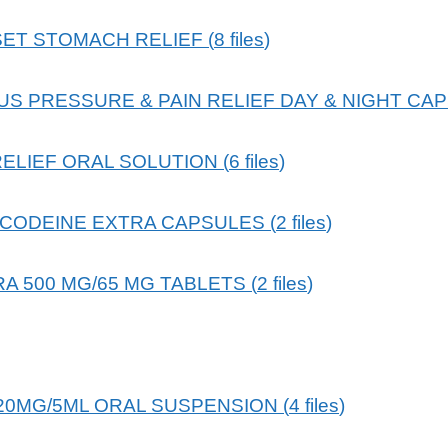
ET STOMACH RELIEF
(
8
files
)
S PRESSURE & PAIN RELIEF DAY & NIGHT CA
RELIEF ORAL SOLUTION
(
6
files
)
CODEINE EXTRA CAPSULES
(
2
files
)
A 500 MG/65 MG TABLETS
(
2
files
)
120MG/5ML ORAL SUSPENSION
(
4
files
)