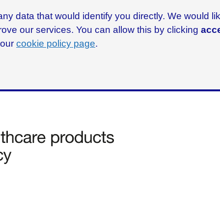
ny data that would identify you directly. We would l
rove our services. You can allow this by clicking
acce
g our
cookie policy page
.