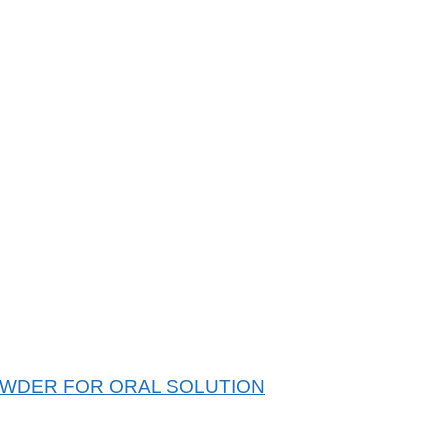
WDER FOR ORAL SOLUTION