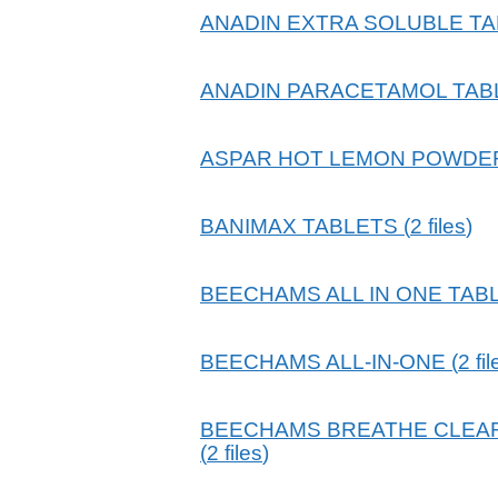
ANADIN EXTRA SOLUBLE T
ANADIN PARACETAMOL TAB
ASPAR HOT LEMON POWDE
BANIMAX TABLETS
(
2
files
)
BEECHAMS ALL IN ONE TAB
BEECHAMS ALL-IN-ONE
(
2
fi
BEECHAMS BREATHE CLEAR
(
2
files
)