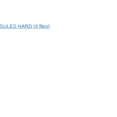
PSULES HARD
(
4
files
)