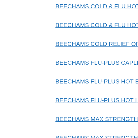
BEECHAMS COLD & FLU HO
BEECHAMS COLD & FLU HO
BEECHAMS COLD RELIEF O
BEECHAMS FLU-PLUS CAPL
BEECHAMS FLU-PLUS HOT 
BEECHAMS FLU-PLUS HOT 
BEECHAMS MAX STRENGTH 
BEECHAMS MAX STRENGTH 