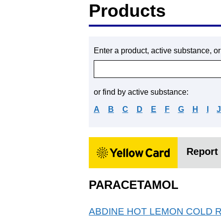
Products
Enter a product, active substance, o
or find by active substance:
A
B
C
D
E
F
G
H
I
Report 
PARACETAMOL
ABDINE HOT LEMON COLD 