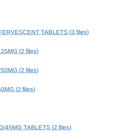
FFERVESCENT TABLETS
(
3
files
)
125MG
(
2
files
)
250MG
(
2
files
)
60MG
(
2
files
)
G/45MG TABLETS
(
2
files
)