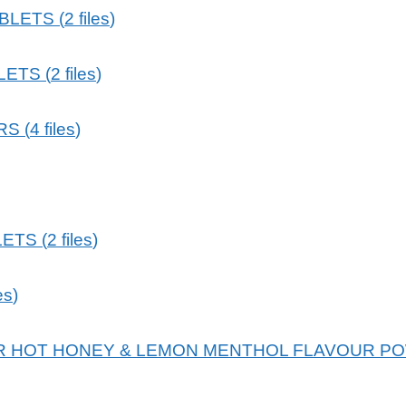
ABLETS
(
2
files
)
LETS
(
2
files
)
RS
(
4
files
)
LETS
(
2
files
)
les
)
 HOT HONEY & LEMON MENTHOL FLAVOUR PO