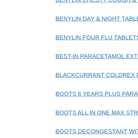
BENYLIN DAY & NIGHT TABL
BENYLIN FOUR FLU TABLET
BEST-IN PARACETAMOL EXT
BLACKCURRANT COLDREX
BOOTS 6 YEARS PLUS PAR
BOOTS ALL IN ONE MAX ST
BOOTS DECONGESTANT WITH