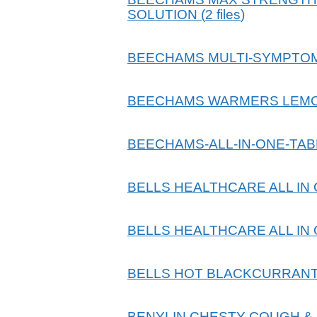
SOLUTION
(
2
files
)
BEECHAMS MULTI-SYMPTOM
BEECHAMS WARMERS LEM
BEECHAMS-ALL-IN-ONE-TA
BELLS HEALTHCARE ALL IN
BELLS HEALTHCARE ALL IN
BELLS HOT BLACKCURRANT
BENYLIN CHESTY COUGH &