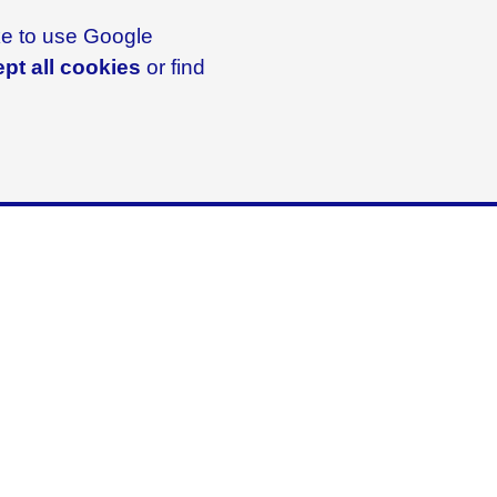
ike to use Google
pt all cookies
or find