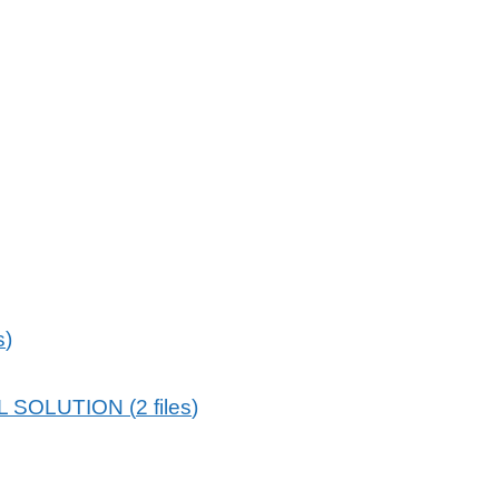
s
)
L SOLUTION
(
2
files
)