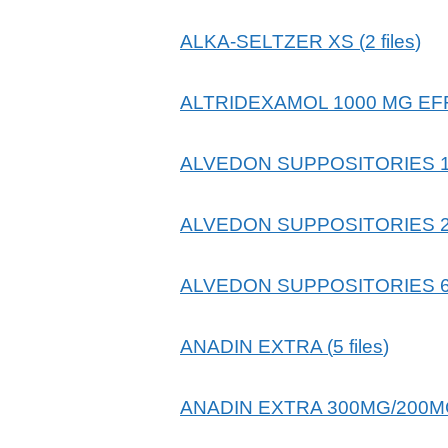
ALKA-SELTZER XS
(
2
files
)
ALTRIDEXAMOL 1000 MG E
ALVEDON SUPPOSITORIES 
ALVEDON SUPPOSITORIES 
ALVEDON SUPPOSITORIES 
ANADIN EXTRA
(
5
files
)
ANADIN EXTRA 300MG/200M