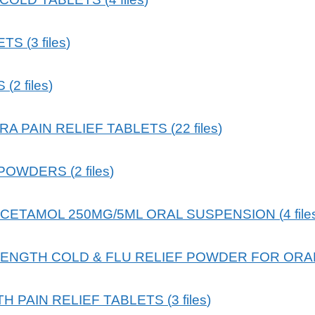
ETS
(
3
files
)
S
(
2
files
)
RA PAIN RELIEF TABLETS
(
22
files
)
 POWDERS
(
2
files
)
ACETAMOL 250MG/5ML ORAL SUSPENSION
(
4
file
RENGTH COLD & FLU RELIEF POWDER FOR ORA
 PAIN RELIEF TABLETS
(
3
files
)