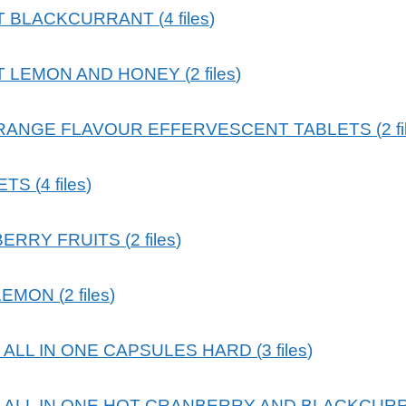
T BLACKCURRANT
(
4
files
)
T LEMON AND HONEY
(
2
files
)
RANGE FLAVOUR EFFERVESCENT TABLETS
(
2
f
ETS
(
4
files
)
BERRY FRUITS
(
2
files
)
LEMON
(
2
files
)
ALL IN ONE CAPSULES HARD
(
3
files
)
ALL IN ONE HOT CRANBERRY AND BLACKCUR