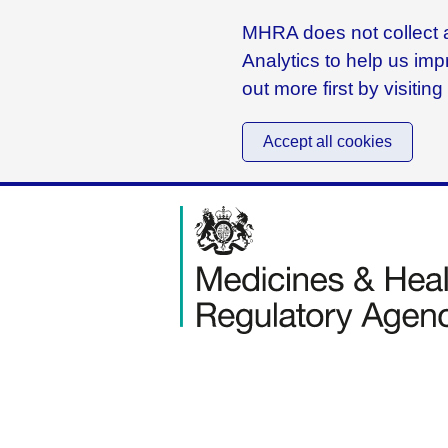
MHRA does not collect a
Analytics to help us imp
out more first by visitin
Accept all cookies