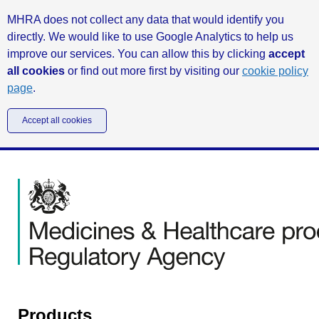
MHRA does not collect any data that would identify you
directly. We would like to use Google Analytics to help us
improve our services. You can allow this by clicking
accept
all cookies
or find out more first by visiting our
cookie policy
page
.
Accept all cookies
Products