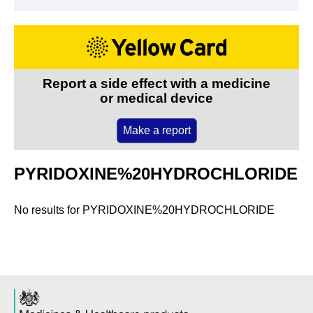
Report a side effect with a medicine
or medical device
Make a report
PYRIDOXINE%20HYDROCHLORIDE
No results for
PYRIDOXINE%20HYDROCHLORIDE