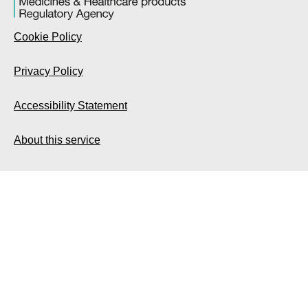
Cookie Policy
Privacy Policy
Accessibility Statement
About this service