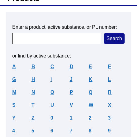
Enter a product, active substance, or PL number:
or find by active substance:
A
B
C
D
E
F
G
H
I
J
K
L
M
N
O
P
Q
R
S
T
U
V
W
X
Y
Z
0
1
2
3
4
5
6
7
8
9