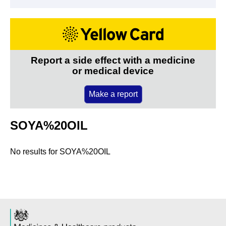
Report a side effect with a medicine
or medical device
Make a report
SOYA%20OIL
No results for
SOYA%20OIL