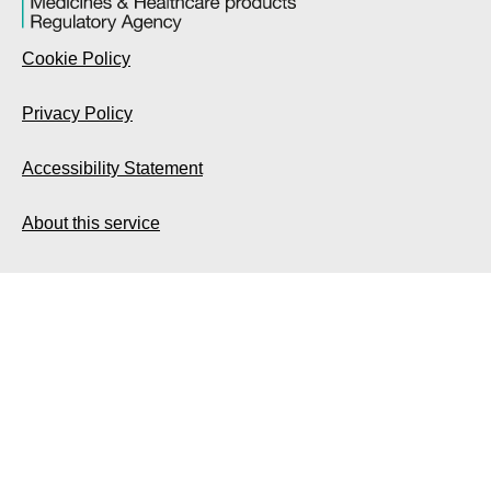
Cookie Policy
Privacy Policy
Accessibility Statement
About this service