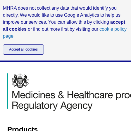
MHRA does not collect any data that would identify you
directly. We would like to use Google Analytics to help us
improve our services. You can allow this by clicking
accept
all cookies
or find out more first by visiting our
cookie policy
page
.
Accept all cookies
Products