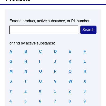
Enter a product, active substance, or PL number:
or find by active substance:
A
B
C
D
E
F
G
H
I
J
K
L
M
N
O
P
Q
R
S
T
U
V
W
X
Y
Z
0
1
2
3
4
5
6
7
8
9